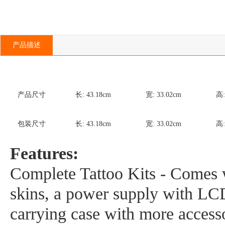
产品描述
产品尺寸
长:
43.18
cm
宽:
33.02
cm
高
包装尺寸
长:
43.18
cm
宽:
33.02
cm
高
Features:
Complete Tattoo Kits - Comes w
skins, a power supply with LCD 
carrying case with more accesso