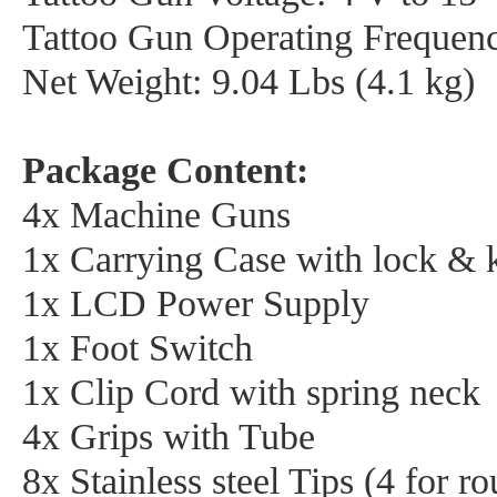
Tattoo Gun Operating Frequenc
Net Weight: 9.04 Lbs (4.1 kg)
Package Content:
4x Machine Guns
1x Carrying Case with lock & 
1x LCD Power Supply
1x Foot Switch
1x Clip Cord with spring neck
4x Grips with Tube
8x Stainless steel Tips (4 for 