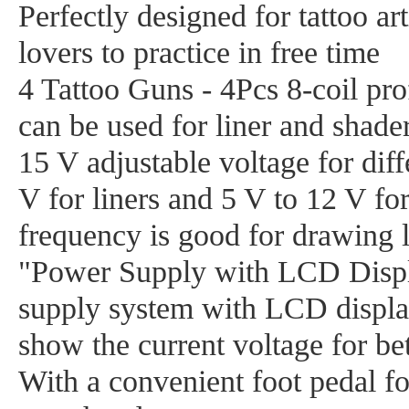
Perfectly designed for tattoo art
lovers to practice in free time
4 Tattoo Guns - 4Pcs 8-coil pro
can be used for liner and shader
15 V adjustable voltage for diff
V for liners and 5 V to 12 V fo
frequency is good for drawing l
"Power Supply with LCD Displa
supply system with LCD displa
show the current voltage for bet
With a convenient foot pedal for