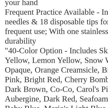
your hand
Frequent Practice Available - In
needles & 18 disposable tips fo
frequent use; With one stainles
durability
"40-Color Option - Includes S
Yellow, Lemon Yellow, Snow 
Opaque, Orange Creamsicle, Br
Pink, Bright Red, Cherry Bom
Dark Brown, Co-Co, Carol's Pi
Aubergine, Dark Red, Seafoam