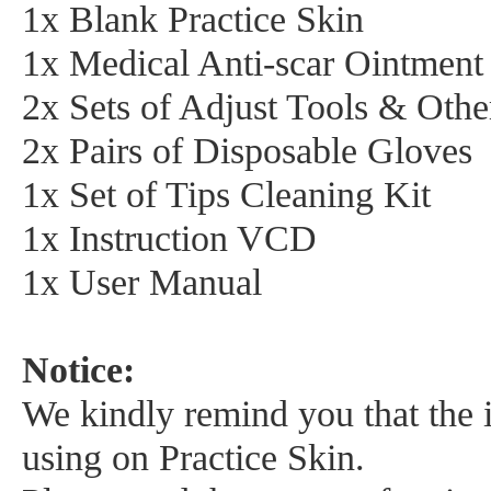
1x Blank Practice Skin
1x Medical Anti-scar Ointment
2x Sets of Adjust Tools & Oth
2x Pairs of Disposable Gloves
1x Set of Tips Cleaning Kit
1x Instruction VCD
1x User Manual
Notice:
We kindly remind you that the in
using on Practice Skin.