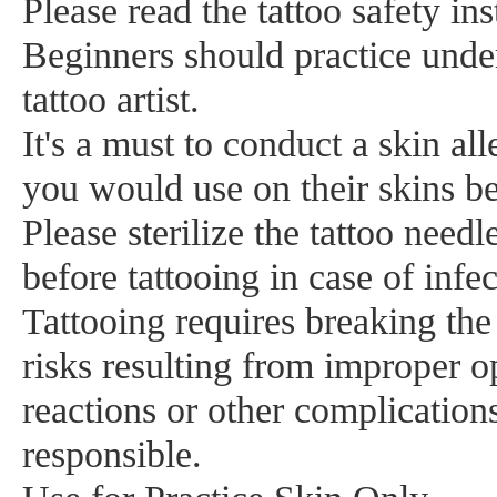
Please read the tattoo safety ins
Beginners should practice unde
tattoo artist.
It's a must to conduct a skin all
you would use on their skins bef
Please sterilize the tattoo nee
before tattooing in case of infec
Tattooing requires breaking the 
risks resulting from improper op
reactions or other complication
responsible.