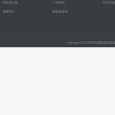
供应商入驻
下单指引
ERP分
易链简介
隐私权政策
Copyright 2013©深圳市易链供应链服务有