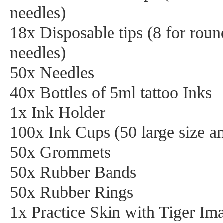
needles)
18x Disposable tips (8 for rou
needles)
50x Needles
40x Bottles of 5ml tattoo Inks
1x Ink Holder
100x Ink Cups (50 large size an
50x Grommets
50x Rubber Bands
50x Rubber Rings
1x Practice Skin with Tiger Im