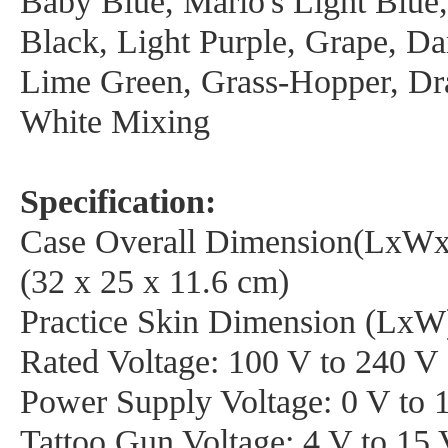
Baby Blue, Mario's Light Blue,
Black, Light Purple, Grape, Da
Lime Green, Grass-Hopper, Dr
White Mixing
Specification:
Case Overall Dimension(LxWx
(32 x 25 x 11.6 cm)
Practice Skin Dimension (LxW)
Rated Voltage: 100 V to 240 V
Power Supply Voltage: 0 V to 
Tattoo Gun Voltage: 4 V to 15