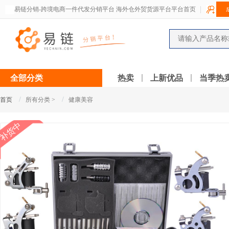
易链分销-跨境电商一件代发分销平台 海外仓外贸货源平台平台首页
全部分类
热卖
上新优品
当季热
/
/
首页
所有分类 >
健康美容
补货中