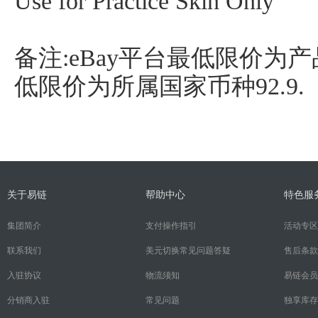
Use for Practice Skin Only
备注:eBay平台最低限价为产品
低限价为所属国家币种92.9.
关于易链
帮助中心
特色服
集团简介
支付操作指引
活动专区
联系我们
美元切换常见问题答疑
售后条款
入驻协议
物流须知
易链会员
分销商入驻
常见问题
独享库存